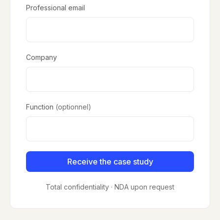
Professional email
Company
Function
(optionnel)
Receive the case study
Total confidentiality · NDA upon request