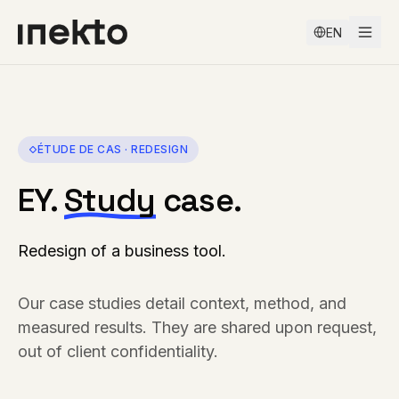
EN
ÉTUDE DE CAS ·
REDESIGN
EY
.
Study
case.
Redesign of a business tool
.
Our case studies detail context, method, and
measured results. They are shared upon request,
out of client confidentiality.