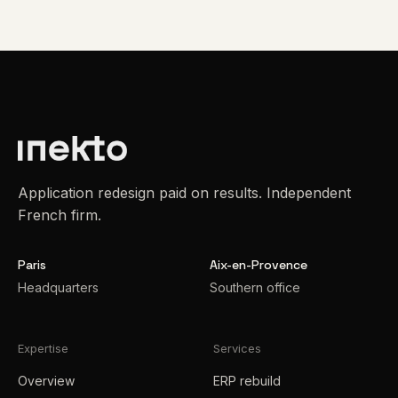
Application redesign paid on results. Independent
French firm.
Paris
Aix-en-Provence
Headquarters
Southern office
Expertise
Services
Overview
ERP rebuild