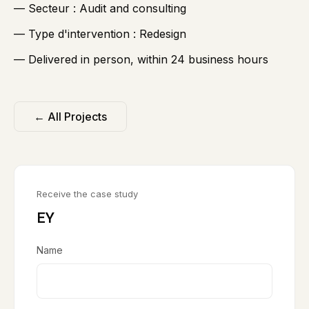
— Secteur :
Audit and consulting
— Type d'intervention :
Redesign
— Delivered in person, within 24 business hours
← All Projects
Receive the case study
EY
Name