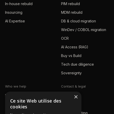
In-house rebuild
PIM rebuild
Insourcing
MDM rebuild
AI Expertise
DB & cloud migration
WinDev / COBOL migration
OCR
AI Access (RAG)
Buy vs Build
Tech due diligence
Sovereignty
Who we help
Contact & legal
×
Mid-market / SMB
Blog
Ce site Web utilise des
Enterprise
Contact us
cookies
Public sector
Book a meeting