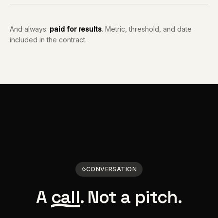
And always:
paid for results
. Metric, threshold, and date
included in the contract.
CONVERSATION
A
call
. Not a pitch.