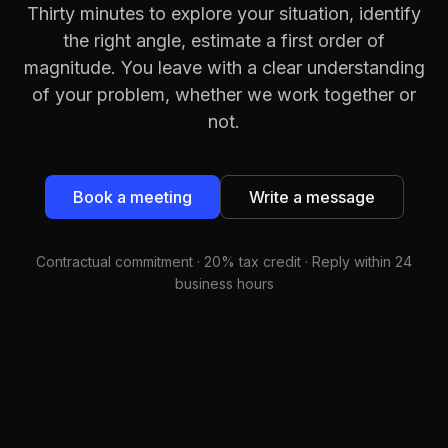
Thirty minutes to explore your situation, identify
the right angle, estimate a first order of
magnitude. You leave with a clear understanding
of your problem, whether we work together or
not.
Book a meeting
Write a message
Contractual commitment · 20% tax credit · Reply within 24
business hours