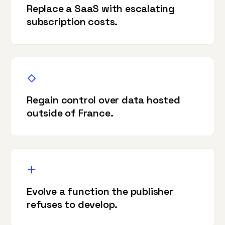
Replace a SaaS with escalating
subscription costs.
Regain control over data hosted
outside of France.
Evolve a function the publisher
refuses to develop.