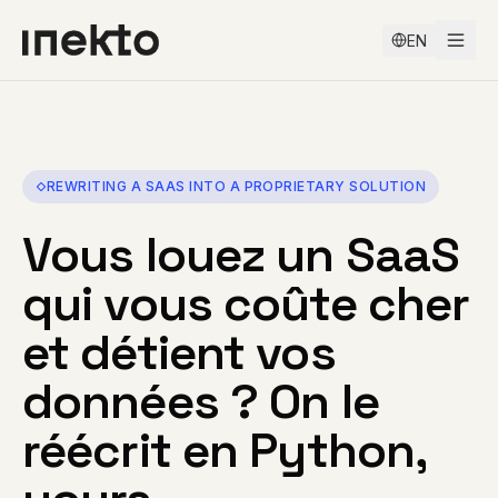
EN
REWRITING A SAAS INTO A PROPRIETARY SOLUTION
Vous louez un SaaS
qui vous coûte cher
et détient vos
données ? On le
réécrit en Python,