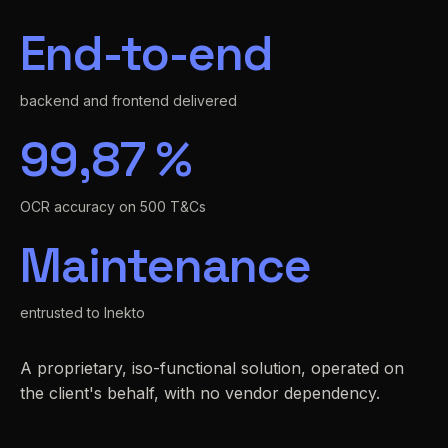
End-to-end
backend and frontend delivered
99,87 %
OCR accuracy on 500 T&Cs
Maintenance
entrusted to Inekto
A proprietary, iso-functional solution, operated on
the client's behalf, with no vendor dependency.