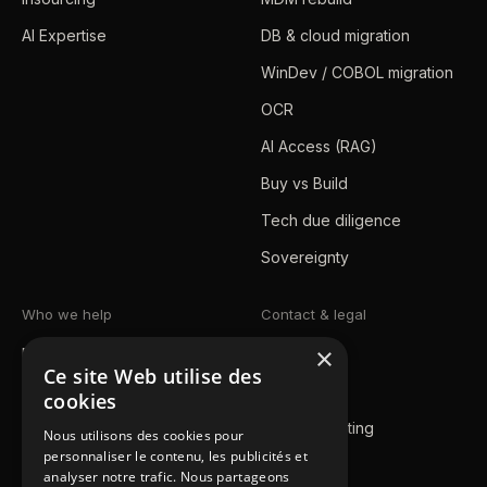
AI Expertise
DB & cloud migration
WinDev / COBOL migration
OCR
AI Access (RAG)
Buy vs Build
Tech due diligence
Sovereignty
Who we help
Contact & legal
×
Mid-market / SMB
Blog
Ce site Web utilise des
Enterprise
Contact us
cookies
Public sector
Book a meeting
Nous utilisons des cookies pour
personnaliser le contenu, les publicités et
Achievements
Legal notice
analyser notre trafic. Nous partageons