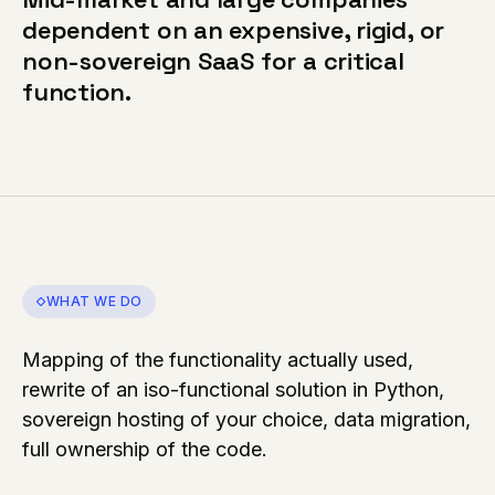
dependent on an expensive, rigid, or
non-sovereign SaaS for a critical
function.
WHAT WE DO
Mapping of the functionality actually used,
rewrite of an iso-functional solution in Python,
sovereign hosting of your choice, data migration,
full ownership of the code.