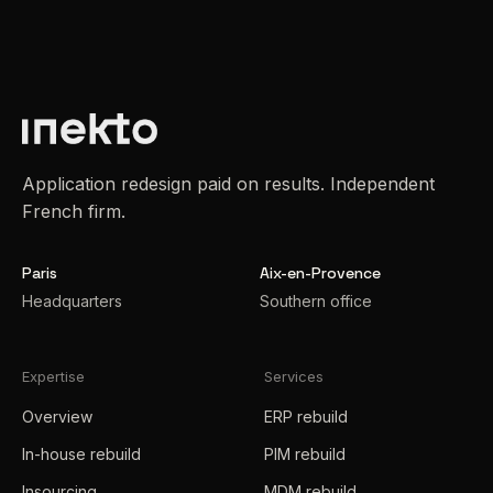
Application redesign paid on results. Independent
French firm.
Paris
Aix-en-Provence
Headquarters
Southern office
Expertise
Services
Overview
ERP rebuild
In-house rebuild
PIM rebuild
Insourcing
MDM rebuild