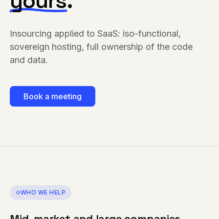
yours
.
Insourcing applied to SaaS: iso-functional,
sovereign hosting, full ownership of the code
and data.
Book a meeting
WHO WE HELP
Mid-market and large companies