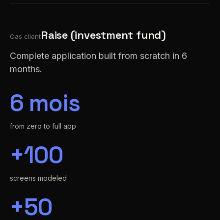
Raise (investment fund)
Cas client
Complete application built from scratch in 6
months.
6 mois
from zero to full app
+100
screens modeled
+50