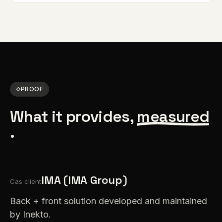
PROOF
What it provides,
measured
.
IMA (IMA Group)
Cas client
Back + front solution developed and maintained
by Inekto.