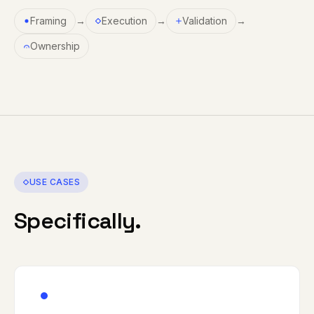
Framing
→
Execution
→
Validation
→
Ownership
USE CASES
Specifically.