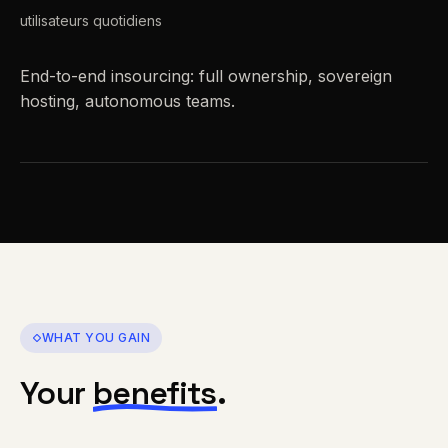
utilisateurs quotidiens
End-to-end insourcing: full ownership, sovereign
hosting, autonomous teams.
WHAT YOU GAIN
Your
benefits
.