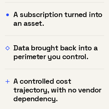
A subscription turned into
an asset.
Data brought back into a
perimeter you control.
A controlled cost
trajectory, with no vendor
dependency.