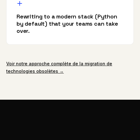
Rewriting to a modern stack (Python
by default) that your teams can take
over.
Voir notre approche complète de la migration de
technologies obsolètes →