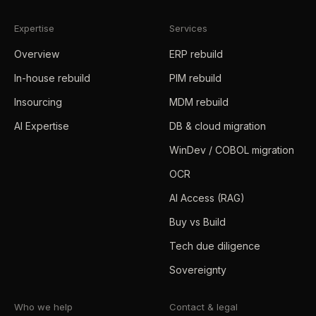
Expertise
Services
Overview
ERP rebuild
In-house rebuild
PIM rebuild
Insourcing
MDM rebuild
AI Expertise
DB & cloud migration
WinDev / COBOL migration
OCR
AI Access (RAG)
Buy vs Build
Tech due diligence
Sovereignty
Who we help
Contact & legal