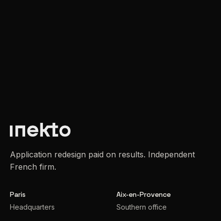
Application redesign paid on results. Independent
French firm.
Paris
Aix-en-Provence
Headquarters
Southern office