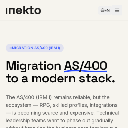
EN
MIGRATION
AS/400 (IBM I)
Migration
AS/400
to a modern stack.
The AS/400 (IBM i) remains reliable, but the
ecosystem — RPG, skilled profiles, integrations
— is becoming scarce and expensive. Technical
leadership teams want to phase out gradually