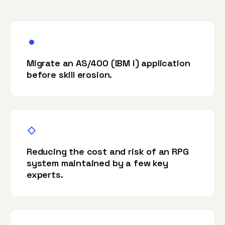
Migrate an AS/400 (IBM i) application
before skill erosion.
Reducing the cost and risk of an RPG
system maintained by a few key
experts.