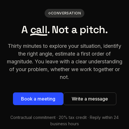
CONVERSATION
A
call
. Not a pitch.
Thirty minutes to explore your situation, identify
the right angle, estimate a first order of
magnitude. You leave with a clear understanding
of your problem, whether we work together or
not.
Book a meeting
Write a message
Contractual commitment · 20% tax credit · Reply within 24
business hours