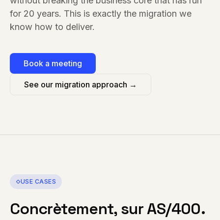
without breaking the business core that has run
for 20 years. This is exactly the migration we
know how to deliver.
Book a meeting
See our migration approach →
USE CASES
Concrètement, sur
AS/400
.